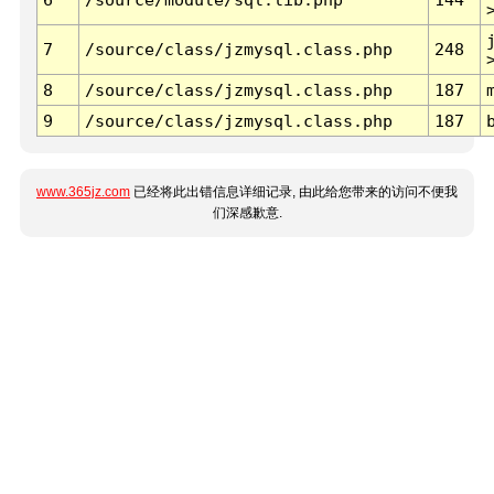
7
/source/class/jzmysql.class.php
248
8
/source/class/jzmysql.class.php
187
9
/source/class/jzmysql.class.php
187
www.365jz.com
已经将此出错信息详细记录, 由此给您带来的访问不便我
们深感歉意.