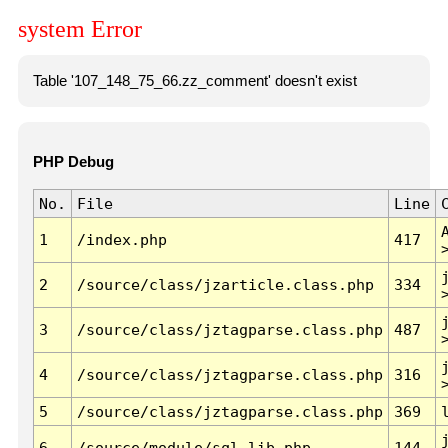
system Error
Table '107_148_75_66.zz_comment' doesn't exist
PHP Debug
No.
File
Line
1
/index.php
417
2
/source/class/jzarticle.class.php
334
3
/source/class/jztagparse.class.php
487
4
/source/class/jztagparse.class.php
316
5
/source/class/jztagparse.class.php
369
6
/source/module/sql.lib.php
144