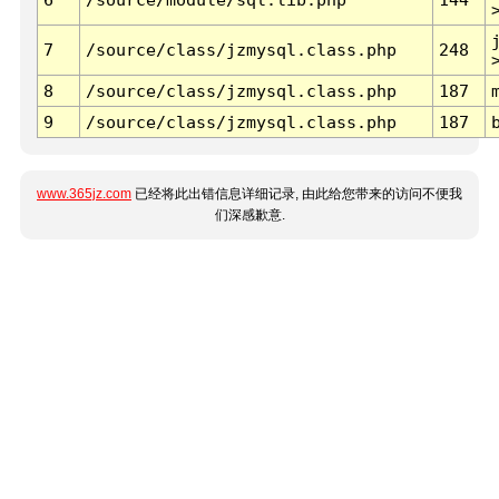
7
/source/class/jzmysql.class.php
248
8
/source/class/jzmysql.class.php
187
9
/source/class/jzmysql.class.php
187
www.365jz.com
已经将此出错信息详细记录, 由此给您带来的访问不便我
们深感歉意.