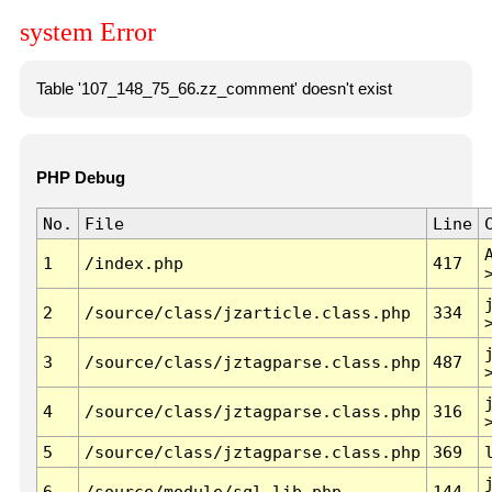
system Error
Table '107_148_75_66.zz_comment' doesn't exist
PHP Debug
No.
File
Line
1
/index.php
417
2
/source/class/jzarticle.class.php
334
3
/source/class/jztagparse.class.php
487
4
/source/class/jztagparse.class.php
316
5
/source/class/jztagparse.class.php
369
6
/source/module/sql.lib.php
144