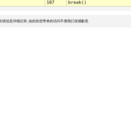
187
break()
出错信息详细记录, 由此给您带来的访问不便我们深感歉意.