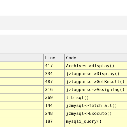
Line
Code
417
Archives->display()
334
jztagparse->Display()
487
jztagparse->GetResult()
316
jztagparse->AssignTag()
369
lib_sql()
144
jzmysql->fetch_all()
248
jzmysql->Execute()
187
mysqli_query()