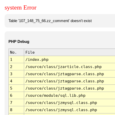
system Error
Table '107_148_75_66.zz_comment' doesn't exist
PHP Debug
No.
File
1
/index.php
2
/source/class/jzarticle.class.php
3
/source/class/jztagparse.class.php
4
/source/class/jztagparse.class.php
5
/source/class/jztagparse.class.php
6
/source/module/sql.lib.php
7
/source/class/jzmysql.class.php
8
/source/class/jzmysql.class.php