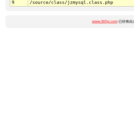
9
/source/class/jzmysql.class.php
www.365jz.com
已经将此